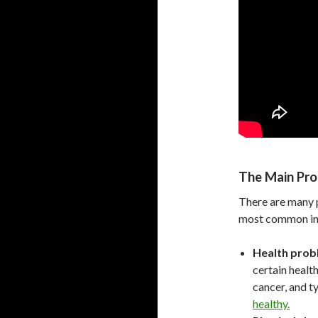
The Main Pr
There are many 
most common in
Health prob
certain healt
cancer, and t
healthy.