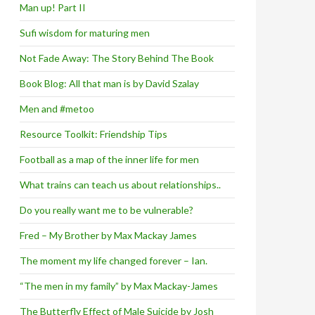
Man up! Part II
Sufi wisdom for maturing men
Not Fade Away: The Story Behind The Book
Book Blog: All that man is by David Szalay
Men and #metoo
Resource Toolkit: Friendship Tips
Football as a map of the inner life for men
What trains can teach us about relationships..
Do you really want me to be vulnerable?
Fred – My Brother by Max Mackay James
The moment my life changed forever – Ian.
“The men in my family” by Max Mackay-James
The Butterfly Effect of Male Suicide by Josh