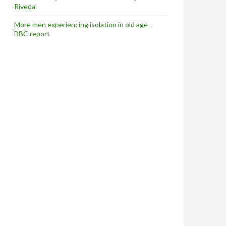
Rivedal
More men experiencing isolation in old age –
BBC report