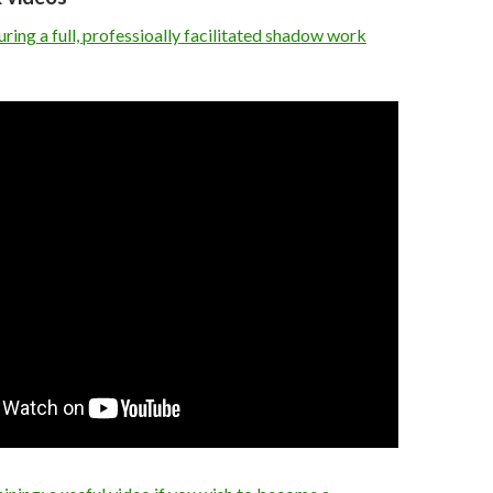
ing a full, professioally facilitated shadow work