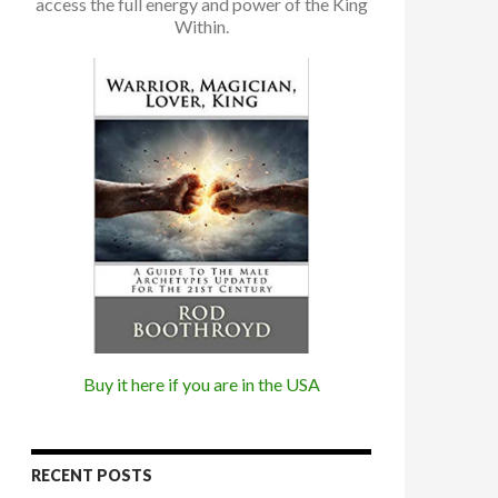
access the full energy and power of the King
Within.
Buy it here if you are in the USA
RECENT POSTS