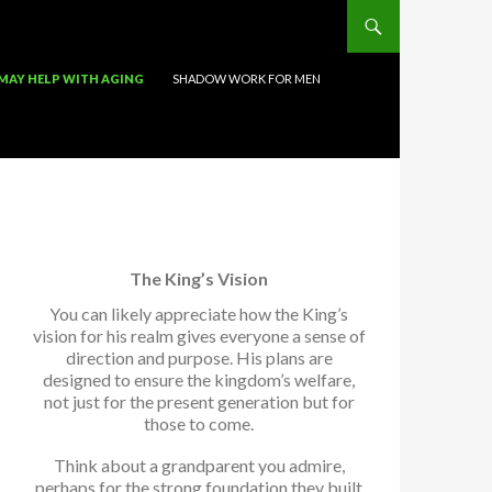
AY HELP WITH AGING
SHADOW WORK FOR MEN
The King’s Vision
You can likely appreciate how the King’s
vision for his realm gives everyone a sense of
direction and purpose. His plans are
designed to ensure the kingdom’s welfare,
not just for the present generation but for
those to come.
Think about a grandparent you admire,
perhaps for the strong foundation they built