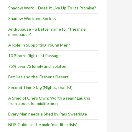
Shadow Work – Does It Live Up To Its Promise?
Shadow Work and Society
Andropause – a better name for “the male
menopause”
A Role In Supporting Young Men?
10 Bizarre Rights of Passage
75% over 75 lonely and isolated
Families and the ‘Father’s Desert’
Second Time Stag (Nights, that is!)
A Shed of One’s Own: Worth a read? Laughs
from a book for midlife men
Every Man needs a Shed by Paul Swatridge
NHS Guide to the male ‘mid-life crisis’