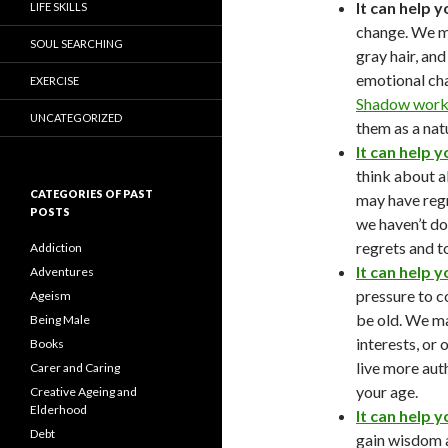
It can help 
LIFE SKILLS
change. We ma
SOUL SEARCHING
gray hair, an
emotional chan
EXERCISE
Shadow work 
UNCATEGORIZED
them as a natu
It can help y
think about a
CATEGORIES OF PAST
may have regr
POSTS
we haven’t do
regrets and t
Addiction
It can help y
Adventures
pressure to c
Ageism
be old. We ma
Being Male
interests, or
Books
live more aut
Carer and Caring
your age.
Creative Ageing and
Elderhood
It can help 
Debt
gain wisdom 