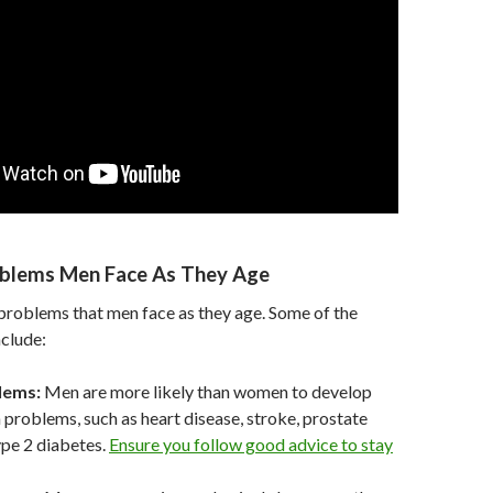
oblems Men Face As They Age
problems that men face as they age. Some of the
clude:
lems:
Men are more likely than women to develop
h problems, such as heart disease, stroke, prostate
ype 2 diabetes.
Ensure you follow good advice to stay