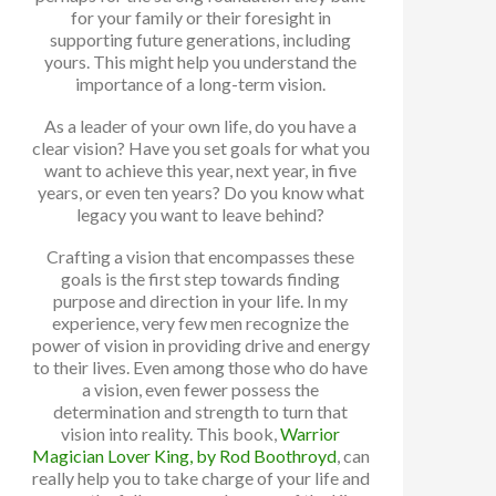
for your family or their foresight in
supporting future generations, including
yours. This might help you understand the
importance of a long-term vision.
As a leader of your own life, do you have a
clear vision? Have you set goals for what you
want to achieve this year, next year, in five
years, or even ten years? Do you know what
legacy you want to leave behind?
Crafting a vision that encompasses these
goals is the first step towards finding
purpose and direction in your life. In my
experience, very few men recognize the
power of vision in providing drive and energy
to their lives. Even among those who do have
a vision, even fewer possess the
determination and strength to turn that
vision into reality. This book,
Warrior
Magician Lover King, by Rod Boothroyd
, can
really help you to take charge of your life and