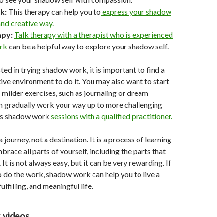
k:
This therapy can help you to
express your shadow
 and creative way.
apy:
Talk therapy with a therapist who is experienced
rk
can be a helpful way to explore your shadow self.
sted in trying shadow work, it is important to find a
ive environment to do it. You may also want to start
 milder exercises, such as journaling or dream
en gradually work your way up to more challenging
 as shadow work
sessions with a qualified practitioner.
journey, not a destination. It is a process of learning
race all parts of yourself, including the parts that
 It is not always easy, but it can be very rewarding. If
to do the work, shadow work can help you to live a
ulfilling, and meaningful life.
 videos