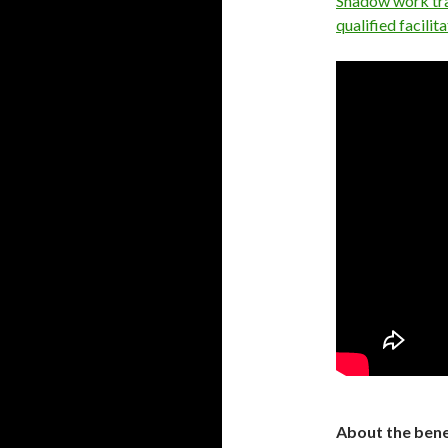
Shadow work trai
qualified facili
About the bene