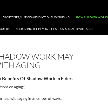
ARCHETYPES, SHADOW AND EMOTIONAL WOUNDING
HOW SHADOW WORK M
OUT US
ADDRESSING THE INEVITABLE ISSUES ASSOCIATED WITH AGING
HADOW WORK MAY
ITH AGING
 & Benefits Of Shadow Work In Elders
ctions on aging!)
 help with aging in a number of ways.