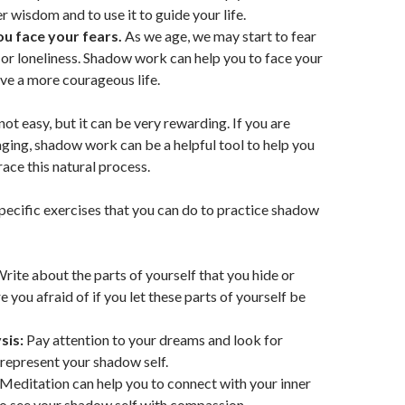
r wisdom and to use it to guide your life.
you face your fears.
As we age, we may start to fear
s, or loneliness. Shadow work can help you to face your
ive a more courageous life.
ot easy, but it can be very rewarding. If you are
aging, shadow work can be a helpful tool to help you
ce this natural process.
ecific exercises that you can do to practice shadow
rite about the parts of yourself that you hide or
 you afraid of if you let these parts of yourself be
sis:
Pay attention to your dreams and look for
represent your shadow self.
Meditation can help you to connect with your inner
o see your shadow self with compassion.