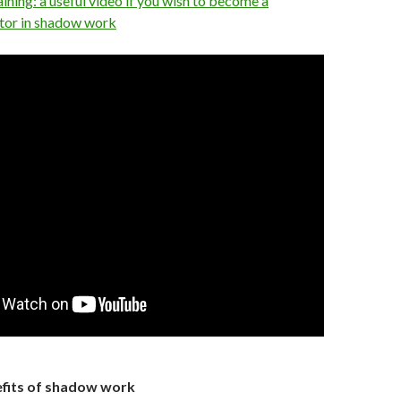
ning: a useful video if you wish to become a
tator in shadow work
fits of shadow work