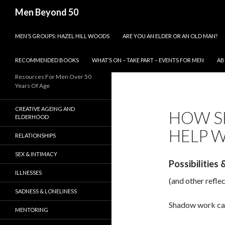
Search
Men Beyond 50
SKIP TO CONTENT
MEN’S GROUPS: HAZEL HILL WOODS
ARE YOU AN ELDER OR AN OLD MAN?
RECOMMENDED BOOKS
WHAT’S ON – TAKE PART – EVENTS FOR MEN
AB
Resources For Men Over 50
Years Of Age
CREATIVE AGEING AND
HOW S
ELDERHOOD
HELP W
RELATIONSHIPS
SEX & INTIMACY
Possibilities
ILLNESSES
(and other refle
SADNESS & LONELINESS
Shadow work can
MENTORING