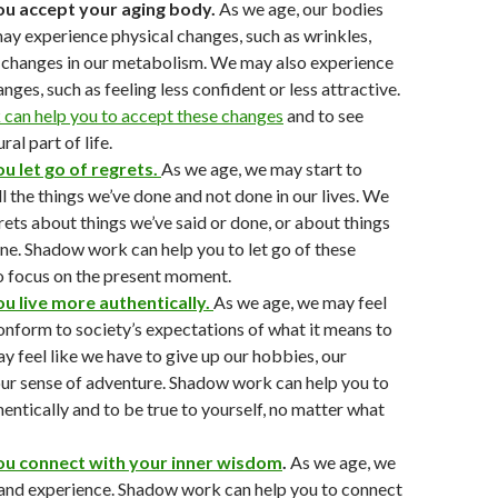
you accept your aging body.
As we age, our bodies
y experience physical changes, such as wrinkles,
d changes in our metabolism. We may also experience
ges, such as feeling less confident or less attractive.
can help you to accept these changes
and to see
ral part of life.
ou let go of regrets.
As we age, we may start to
ll the things we’ve done and not done in our lives. We
ets about things we’ve said or done, or about things
ne. Shadow work can help you to let go of these
o focus on the present moment.
ou live more authentically.
As we age, we may feel
onform to society’s expectations of what it means to
y feel like we have to give up our hobbies, our
 our sense of adventure. Shadow work can help you to
hentically and to be true to yourself, no matter what
you connect with your inner wisdom
.
As we age, we
and experience. Shadow work can help you to connect