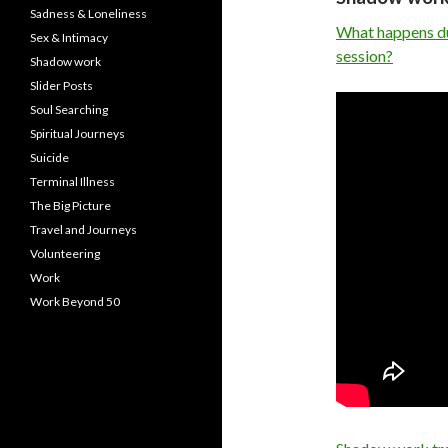
Sadness & Loneliness
What happens dur
Sex & Intimacy
session?
Shadow work
Slider Posts
Soul Searching
Spiritual Journeys
Suicide
Terminal Illness
The Big Picture
Travel and Journeys
Volunteering
Work
Work Beyond 50