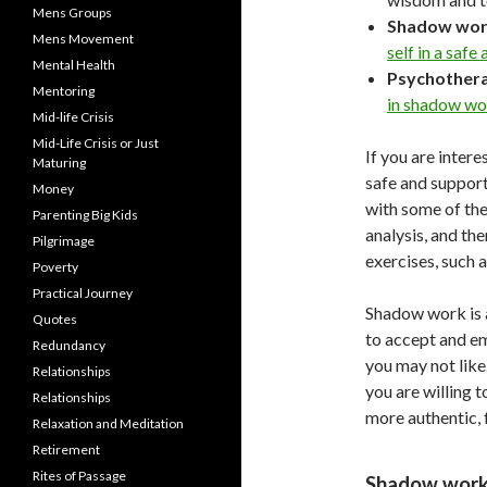
Mens Groups
Shadow wor
Mens Movement
self in a safe
Mental Health
Psychother
Mentoring
in shadow wo
Mid-life Crisis
Mid-Life Crisis or Just
If you are intere
Maturing
safe and support
Money
with some of the
Parenting Big Kids
analysis, and th
Pilgrimage
exercises, such
Poverty
Practical Journey
Shadow work is a 
Quotes
to accept and emb
Redundancy
you may not like.
Relationships
you are willing 
Relationships
more authentic, f
Relaxation and Meditation
Retirement
Rites of Passage
Shadow work