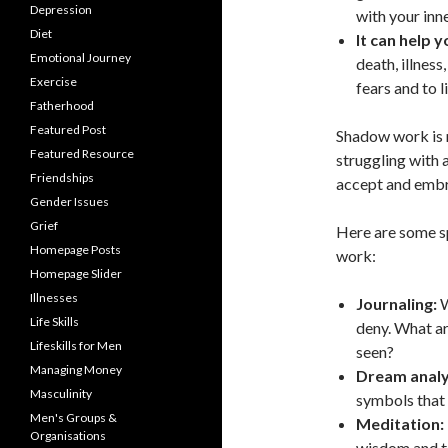
Depression
with your inne
Diet
It can help 
Emotional Journey
death, illnes
Exercise
fears and to l
Fatherhood
Featured Post
Shadow work is n
Featured Resource
struggling with 
Friendships
accept and embra
Gender Issues
Grief
Here are some sp
Homepage Posts
work:
Homepage Slider
Illnesses
Journaling:
W
Life Skills
deny. What are
Lifeskills for Men
seen?
Managing Money
Dream analy
Masculinity
symbols that 
Men's Groups &
Meditation:
Organisations
wisdom and t