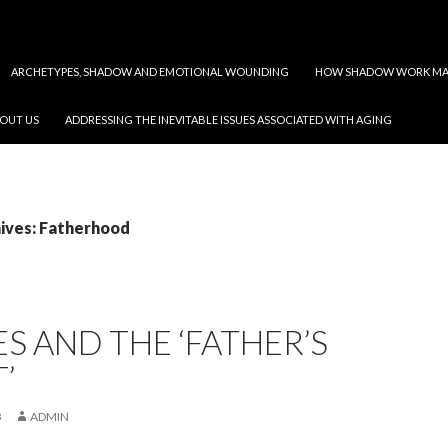
ARCHETYPES, SHADOW AND EMOTIONAL WOUNDING
HOW SHADOW WORK MAY
OUT US
ADDRESSING THE INEVITABLE ISSUES ASSOCIATED WITH AGING
ives: Fatherhood
ES AND THE ‘FATHER’S
’
3
ADMIN