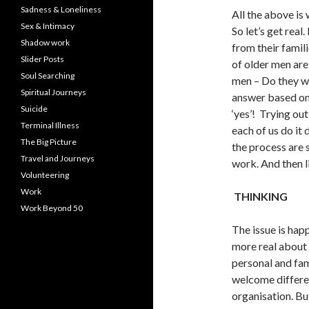
Sadness & Loneliness
All the above is w
Sex & Intimacy
So let’s get real
Shadow work
from their famil
Slider Posts
of older men are
Soul Searching
men – Do they wa
Spiritual Journeys
answer based on
Suicide
‘yes’! Trying ou
Terminal Illness
each of us do it 
The Big Picture
the process are 
Travel and Journeys
work. And then lit
Volunteering
Work
THINKING
Work Beyond 50
The issue is hap
more real about t
personal and fam
welcome differen
organisation. Bu