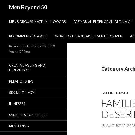
Search
Men Beyond 50
SKIP TO CONTENT
MEN’S GROUPS: HAZEL HILL WOODS
ARE YOU AN ELDER OR AN OLD MAN?
RECOMMENDED BOOKS
WHAT’S ON – TAKE PART – EVENTS FOR MEN
AB
Resources For Men Over 50
Years Of Age
CREATIVE AGEING AND
Category Arch
ELDERHOOD
RELATIONSHIPS
SEX & INTIMACY
FATHERHOOD
FAMILI
ILLNESSES
DESERT
SADNESS & LONELINESS
AUGUST 12, 202
MENTORING