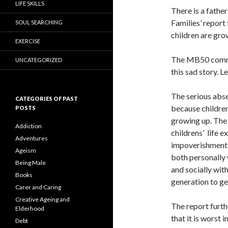
LIFE SKILLS
There is a father
Families’ report 
SOUL SEARCHING
children are gro
EXERCISE
The MB50 commun
UNCATEGORIZED
this sad story. L
The serious abse
CATEGORIES OF PAST
because children
POSTS
growing up. The 
Addiction
childrens’ life e
Adventures
impoverishment a
Ageism
both personally 
Being Male
and socially wit
Books
generation to ge
Carer and Caring
Creative Ageing and
The report furthe
Elderhood
that it is worst
Debt