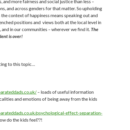
s, and more fairness and social justice than less –
ns, and across genders for that matter. So upholding
in the context of happiness means speaking out and
enched positions and views both at the local level in
, and in our communities – wherever we find it.
The
lent is over!
ting to this topic…
arateddads.co.uk/
– loads of useful information
calities and emotions of being away from the kids
arateddads.co.uk/psychological-effect-separation-
ow do the kids feel??!