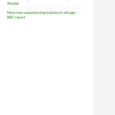
Rivedal
More men experiencing isolation in old age –
BBC report