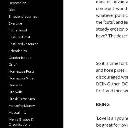
most disadvantag
Depression
come out worst .
Diet
whatever politica
Emotional Journey
the “cuts”, and l
Exercise
steady erosion o
Fatherhood
have? The desert 
Featured Post
Featured Resource
Friendships
Gender Issues
So it is time fo
Grief
and hose pipes. I
Homepage Posts
discouraged worr
Homepage Slider
BEING, then DOI
Illnesses
first, and then 
Life Skills
Lifeskills for Men
BEING
Managing Money
Masculinity
‘Love is all you n
Men's Groups &
be great for lov
Organisations