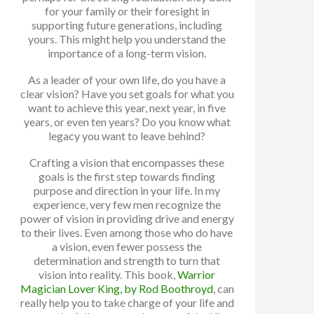
for your family or their foresight in
supporting future generations, including
yours. This might help you understand the
importance of a long-term vision.
As a leader of your own life, do you have a
clear vision? Have you set goals for what you
want to achieve this year, next year, in five
years, or even ten years? Do you know what
legacy you want to leave behind?
Crafting a vision that encompasses these
goals is the first step towards finding
purpose and direction in your life. In my
experience, very few men recognize the
power of vision in providing drive and energy
to their lives. Even among those who do have
a vision, even fewer possess the
determination and strength to turn that
vision into reality. This book,
Warrior
Magician Lover King, by Rod Boothroyd
, can
really help you to take charge of your life and