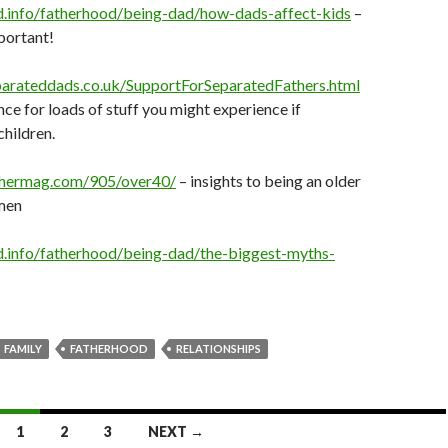
d.info/fatherhood/being-dad/how-dads-affect-kids
–
portant!
parateddads.co.uk/SupportForSeparatedFathers.html
nce for loads of stuff you might experience if
hildren.
thermag.com/905/over40/
– insights to being an older
 men
.info/fatherhood/being-dad/the-biggest-myths-
FAMILY
FATHERHOOD
RELATIONSHIPS
1
2
3
NEXT →