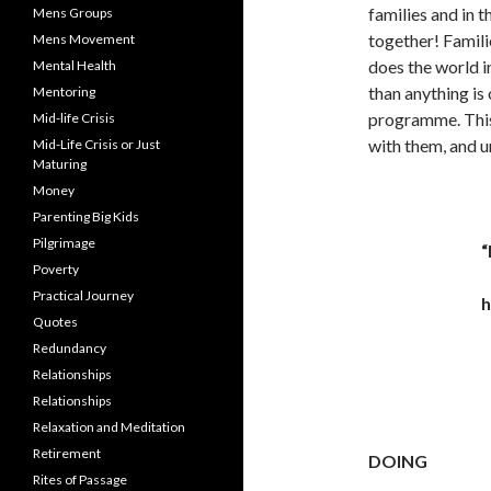
families and in 
Mens Groups
together! Famil
Mens Movement
does the world i
Mental Health
than anything is 
Mentoring
programme. This
Mid-life Crisis
with them, and u
Mid-Life Crisis or Just
Maturing
Money
Parenting Big Kids
Pilgrimage
“
Poverty
Practical Journey
h
Quotes
Redundancy
Relationships
Relationships
Relaxation and Meditation
Retirement
DOING
Rites of Passage