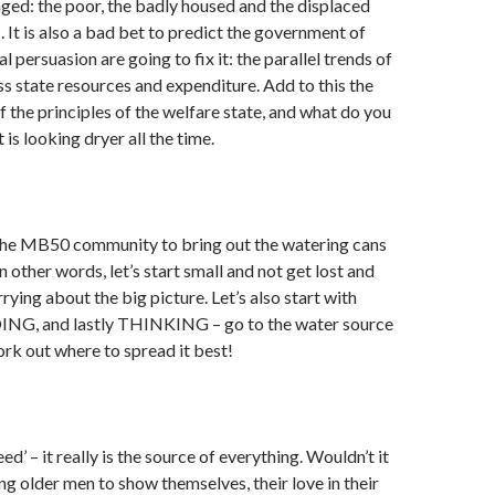
ed: the poor, the badly housed and the displaced
 It is also a bad bet to predict the government of
l persuasion are going to fix it: the parallel trends of
ess state resources and expenditure. Add to this the
f the principles of the welfare state, and what do you
is looking dryer all the time.
r the MB50 community to bring out the watering cans
n other words, let’s start small and not get lost and
ying about the big picture. Let’s also start with
NG, and lastly THINKING – go to the water source
work out where to spread it best!
eed’ – it really is the source of everything. Wouldn’t it
ing older men to show themselves, their love in their