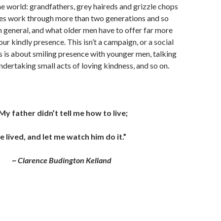
the world: grandfathers, grey haireds and grizzle chops
ies work through more than two generations and so
n general, and what older men have to offer far more
our kindly presence. This isn’t a campaign, or a social
 is about smiling presence with younger men, talking
ndertaking small acts of loving kindness, and so on.
My father didn’t tell me how to live;
e lived, and let me watch him do it.”
~
Clarence Budington Kelland