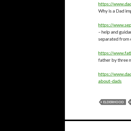
https://www.da
Why is a Dad im
https://www.se
– help and guida
separated from c
https://www.fa
father by three
https://www.dad
about-dads
ELDERHOOD
Posts