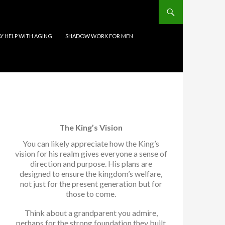
 HELP WITH AGING
SHADOW WORK FOR MEN
The King’s Vision
You can likely appreciate how the King’s
vision for his realm gives everyone a sense of
direction and purpose. His plans are
designed to ensure the kingdom’s welfare,
not just for the present generation but for
those to come.
Think about a grandparent you admire,
perhaps for the strong foundation they built