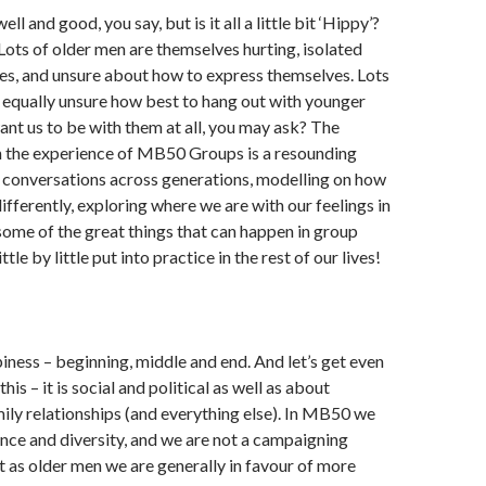
ell and good, you say, but is it all a little bit ‘Hippy’?
. Lots of older men are themselves hurting, isolated
ies, and unsure about how to express themselves. Lots
 equally unsure how best to hang out with younger
nt us to be with them at all, you may ask? The
 the experience of MB50 Groups is a resounding
t conversations across generations, modelling on how
differently, exploring where we are with our feelings in
some of the great things that can happen in group
tle by little put into practice in the rest of our lives!
piness – beginning, middle and end. And let’s get even
his – it is social and political as well as about
ily relationships (and everything else). In MB50 we
ce and diversity, and we are not a campaigning
t as older men we are generally in favour of more