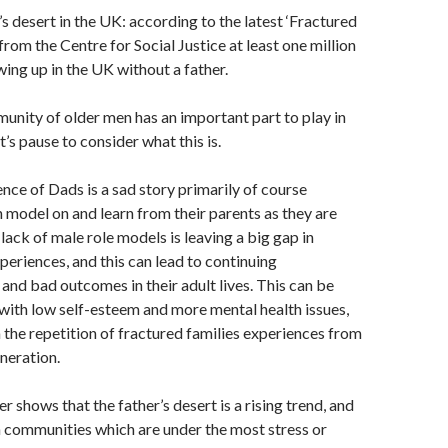
’s desert in the UK: according to the latest ‘Fractured
from the Centre for Social Justice at least one million
wing up in the UK without a father.
ity of older men has an important part to play in
et’s pause to consider what this is.
nce of Dads is a sad story primarily of course
 model on and learn from their parents as they are
lack of male role models is leaving a big gap in
xperiences, and this can lead to continuing
nd bad outcomes in their adult lives. This can be
with low self-esteem and more mental health issues,
h the repetition of fractured families experiences from
neration.
r shows that the father’s desert is a rising trend, and
 in communities which are under the most stress or