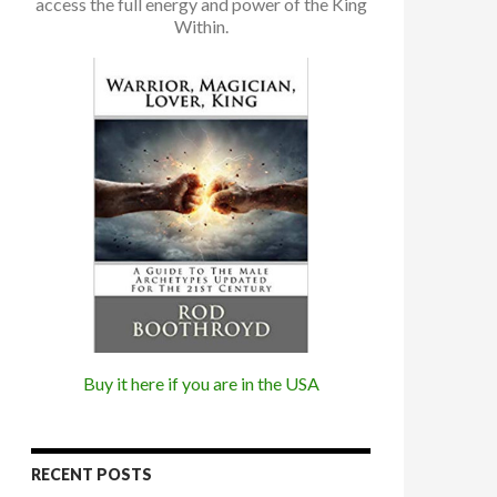
access the full energy and power of the King
Within.
Buy it here if you are in the USA
RECENT POSTS