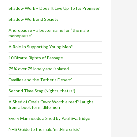
Shadow Work – Does It Live Up To Its Promise?
Shadow Work and Society
Andropause – a better name for “the male
menopause”
A Role In Supporting Young Men?
10 Bizarre Rights of Passage
75% over 75 lonely and isolated
Families and the ‘Father’s Desert’
Second Time Stag (Nights, that is!)
A Shed of One’s Own: Worth a read? Laughs
from a book for midlife men
Every Man needs a Shed by Paul Swatridge
NHS Guide to the male ‘mid-life crisis’