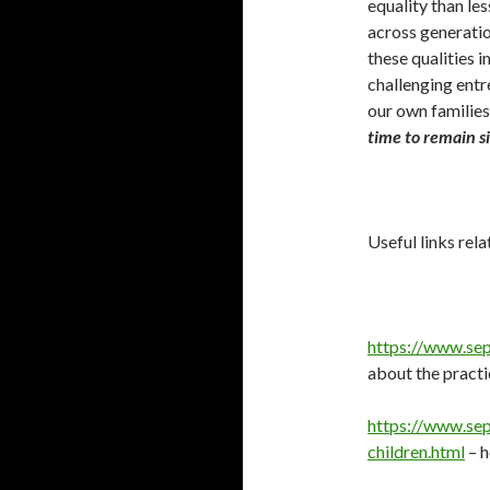
equality than les
across generatio
these qualities 
challenging entr
our own families
time to remain si
Useful links rela
https://www.sep
about the practi
https://www.sep
children.html
– h