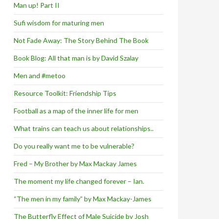
Man up! Part II
Sufi wisdom for maturing men
Not Fade Away: The Story Behind The Book
Book Blog: All that man is by David Szalay
Men and #metoo
Resource Toolkit: Friendship Tips
Football as a map of the inner life for men
What trains can teach us about relationships..
Do you really want me to be vulnerable?
Fred – My Brother by Max Mackay James
The moment my life changed forever – Ian.
“The men in my family” by Max Mackay-James
The Butterfly Effect of Male Suicide by Josh