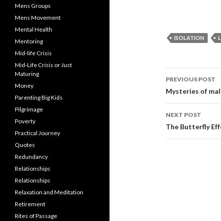
Mens Groups
Mens Movement
Mental Health
ISOLATION
Mentoring
Mid-life Crisis
Mid-Life Crisis or Just
Post
Maturing
PREVIOUS POST
Money
navigati
Mysteries of mal
Parenting Big Kids
Pilgrimage
NEXT POST
Poverty
The Butterfly Eff
Practical Journey
Quotes
Redundancy
Relationships
Relationships
Relaxation and Meditation
Retirement
Rites of Passage