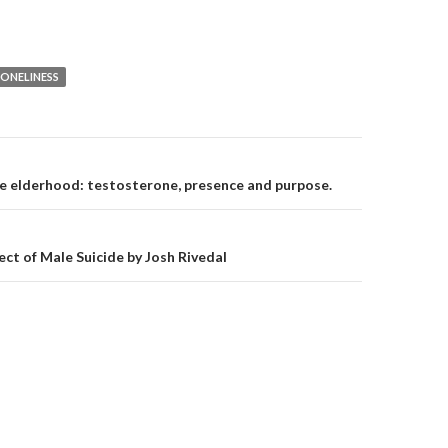
LONELINESS
on
e elderhood: testosterone, presence and purpose.
ect of Male Suicide by Josh Rivedal