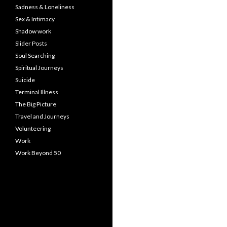
Sadness & Loneliness
Sex & Intimacy
Shadow work
Slider Posts
Soul Searching
Spiritual Journeys
Suicide
Terminal Illness
The Big Picture
Travel and Journeys
Volunteering
Work
Work Beyond 50