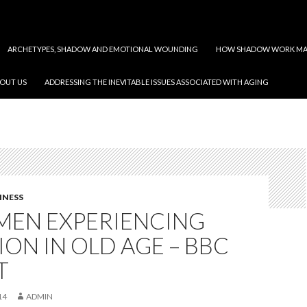
ARCHETYPES, SHADOW AND EMOTIONAL WOUNDING
HOW SHADOW WORK MAY
OUT US
ADDRESSING THE INEVITABLE ISSUES ASSOCIATED WITH AGING
INESS
MEN EXPERIENCING
ION IN OLD AGE – BBC
T
14
ADMIN