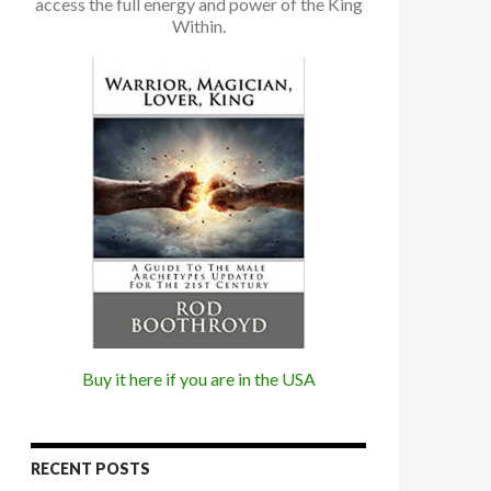
access the full energy and power of the King
Within.
Buy it here if you are in the USA
RECENT POSTS