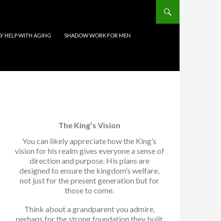
 HELP WITH AGING
SHADOW WORK FOR MEN
The King’s Vision
You can likely appreciate how the King’s
vision for his realm gives everyone a sense of
direction and purpose. His plans are
designed to ensure the kingdom’s welfare,
not just for the present generation but for
those to come.
Think about a grandparent you admire,
perhaps for the strong foundation they built