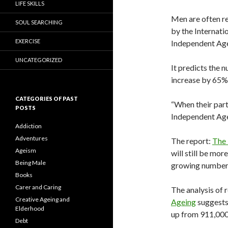
LIFE SKILLS
Men are often re
SOUL SEARCHING
by the Internati
EXERCISE
Independent Ag
UNCATEGORIZED
It predicts the n
increase by 65%
CATEGORIES OF PAST
“When their partn
POSTS
Independent Age
Addiction
Adventures
The report:
The 
Ageism
will still be mor
Being Male
growing numbers 
Books
Carer and Caring
The analysis of 
Creative Ageing and
Ageing
suggests 
Elderhood
up from 911,000
Debt