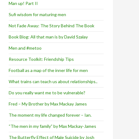
Man up! Part II
Sufi wisdom for maturing men
Not Fade Away: The Story Behind The Book
Book Blog: All that man is by David Szalay
Men and #metoo
Resource Toolkit: Friendship Tips
Football as a map of the inner life for men
What trains can teach us about relationships..
Do you really want me to be vulnerable?
Fred – My Brother by Max Mackay James
The moment my life changed forever – Ian.
“The men in my family” by Max Mackay-James
The Butterfly Effect of Male Suicide by Josh