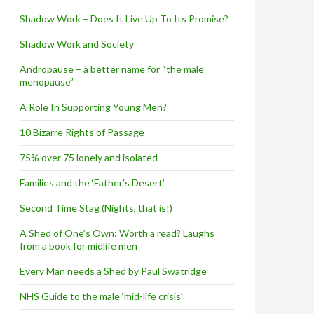
Shadow Work – Does It Live Up To Its Promise?
Shadow Work and Society
Andropause – a better name for “the male
menopause”
A Role In Supporting Young Men?
10 Bizarre Rights of Passage
75% over 75 lonely and isolated
Families and the ‘Father’s Desert’
Second Time Stag (Nights, that is!)
A Shed of One’s Own: Worth a read? Laughs
from a book for midlife men
Every Man needs a Shed by Paul Swatridge
NHS Guide to the male ‘mid-life crisis’