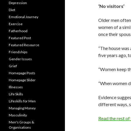
Depression
‘No visitors’
Diet
Emotional Journey
Older men often 
Exercise
women of a simil
Fatherhood
once their spouse
Featured Post
Featured Resource
“The house was a
Friendships
five years ago, t
Gender Issues
Grief
“Women keep the
Homepage Posts
Homepage Slider
“When women die,
Illnesses
Life Skills
Evidence sugges
Lifeskills for Men
different ways, s
Managing Money
Masculinity
Read the rest of
Men's Groups &
Organisations