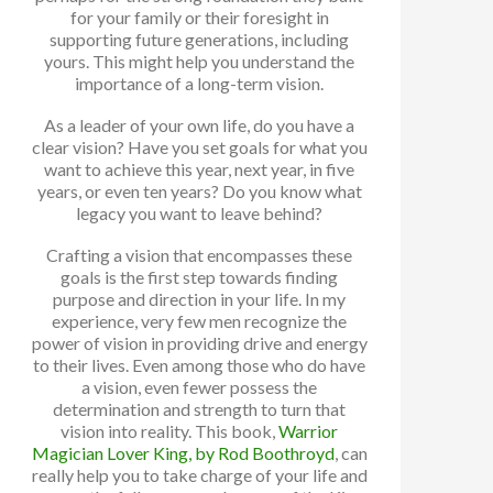
for your family or their foresight in
supporting future generations, including
yours. This might help you understand the
importance of a long-term vision.
As a leader of your own life, do you have a
clear vision? Have you set goals for what you
want to achieve this year, next year, in five
years, or even ten years? Do you know what
legacy you want to leave behind?
Crafting a vision that encompasses these
goals is the first step towards finding
purpose and direction in your life. In my
experience, very few men recognize the
power of vision in providing drive and energy
to their lives. Even among those who do have
a vision, even fewer possess the
determination and strength to turn that
vision into reality. This book,
Warrior
Magician Lover King, by Rod Boothroyd
, can
really help you to take charge of your life and