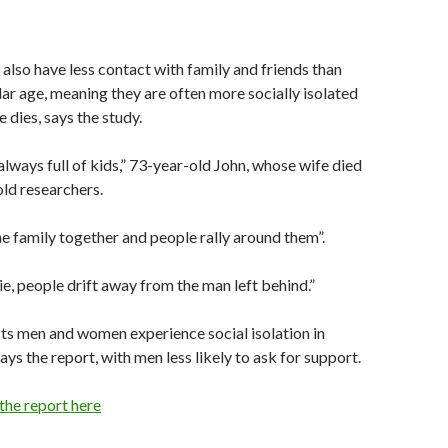
also have less contact with family and friends than
ar age, meaning they are often more socially isolated
 dies, says the study.
lways full of kids,” 73-year-old John, whose wife died
old researchers.
 family together and people rally around them”.
 people drift away from the man left behind.”
ts men and women experience social isolation in
ays the report, with men less likely to ask for support.
 the report here