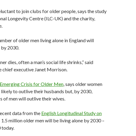
luctant to join clubs for older people, says the study
onal Longevity Centre (ILC-UK) and the charity,
e.
umber of older men living alone in England will
 by 2030.
er dies, often a man’s social life shrinks,” said
 chief executive Janet Morrison.
Emerging Crisis for Older Men
, says older women
e likely to outlive their husbands but, by 2030,
of men will outlive their wives.
recent data from the
English Longitudinal Study on
1.5 million older men will be living alone by 2030 –
 today.