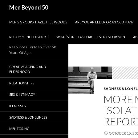
Search
Men Beyond 50
SKIP TO CONTENT
MEN’S GROUPS: HAZEL HILL WOODS
ARE YOU AN ELDER OR AN OLD MAN?
RECOMMENDED BOOKS
WHAT’S ON – TAKE PART – EVENTS FOR MEN
AB
Resources For Men Over 50
Years Of Age
CREATIVE AGEING AND
ELDERHOOD
RELATIONSHIPS
SADNESS & LONEL
SEX & INTIMACY
MORE 
ILLNESSES
ISOLAT
SADNESS & LONELINESS
REPOR
MENTORING
OCTOBER 15, 20