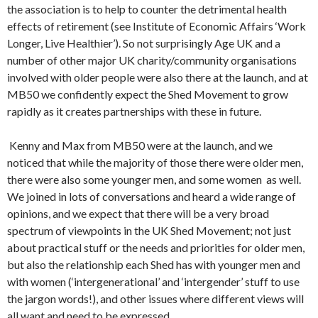
the association is to help to counter the detrimental health
effects of retirement (see Institute of Economic Affairs ‘Work
Longer, Live Healthier’). So not surprisingly Age UK and a
number of other major UK charity/community organisations
involved with older people were also there at the launch, and at
MB50 we confidently expect the Shed Movement to grow
rapidly as it creates partnerships with these in future.
Kenny and Max from MB50 were at the launch, and we
noticed that while the majority of those there were older men,
there were also some younger men, and some women as well.
We joined in lots of conversations and heard a wide range of
opinions, and we expect that there will be a very broad
spectrum of viewpoints in the UK Shed Movement; not just
about practical stuff or the needs and priorities for older men,
but also the relationship each Shed has with younger men and
with women (‘intergenerational’ and ‘intergender’ stuff to use
the jargon words!), and other issues where different views will
all want and need to be expressed….