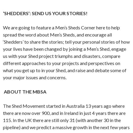
‘SHEDDERS’: SEND US YOUR STORIES!
We are going to feature a Men’s Sheds Corner here to help
spread the word about Men’s Sheds, and encourage all
‘Shedders’ to share the stories; tell your personal stories of how
your lives have been changed by joining a Men’s Shed, engage
us with your Shed project triumphs and disasters, compare
different approaches to your projects and perspectives on
what you get up to in your Shed, and raise and debate some of
your major issues and concerns.
ABOUT THE MBSA
The Shed Movement started in Australia 13 years ago where
there are now over 900, and in Ireland in just 4 years there are
115. In the UK there are still only 31 (with another 30 in the
pipeline) and we predict a massive growth in the next few years