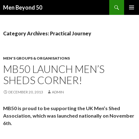
Search
Men Beyond 50
SKIP
PRIMAR
TO
MENU
CONTENT
Category Archives: Practical Journey
MEN'S GROUPS & ORGANISATIONS
MB50 LAUNCH MEN’S
SHEDS CORNER!
DECEMBER 20, 2013
ADMIN
MB50 is proud to be supporting the UK Men’s Shed
Association, which was launched nationally on November
6th.