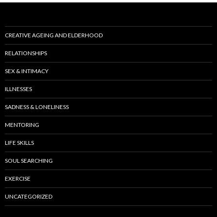
CREATIVE AGEING AND ELDERHOOD
RELATIONSHIPS
SEX & INTIMACY
ILLNESSES
SADNESS & LONELINESS
MENTORING
LIFE SKILLS
SOUL SEARCHING
EXERCISE
UNCATEGORIZED