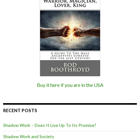
Buy it here if you are in the USA
RECENT POSTS
Shadow Work – Does It Live Up To Its Promise?
Shadow Work and Society