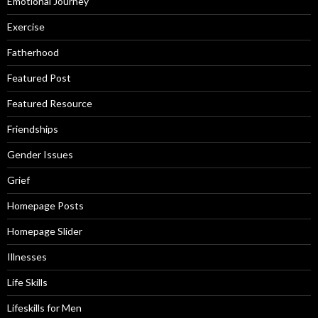
Emotional Journey
Exercise
Fatherhood
Featured Post
Featured Resource
Friendships
Gender Issues
Grief
Homepage Posts
Homepage Slider
Illnesses
Life Skills
Lifeskills for Men