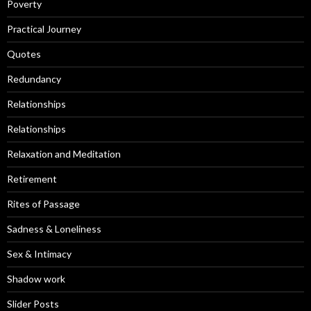
Poverty
Practical Journey
Quotes
Redundancy
Relationships
Relationships
Relaxation and Meditation
Retirement
Rites of Passage
Sadness & Loneliness
Sex & Intimacy
Shadow work
Slider Posts