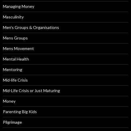
Managing Money
Masculinity
Men's Groups & Organisations
Mens Groups
Mens Movement
Mental Health
Mentoring
Mid-life Crisis
Mid-Life Crisis or Just Maturing
Money
Parenting Big Kids
Pilgrimage