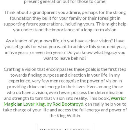
present generation but for those to come.
Think about a grandparent you admire, perhaps for the strong
foundation they built for your family or their foresight in
supporting future generations, including yours. This might help
you understand the importance of a long-term vision.
As a leader of your own life, do you have a clear vision? Have
you set goals for what you want to achieve this year, next year,
in five years, or even ten years? Do you know what legacy you
want to leave behind?
Crafting a vision that encompasses these goals is the first step
towards finding purpose and direction in your life. In my
experience, very few men recognize the power of vision in
providing drive and energy to their lives. Even among those
who do have a vision, even fewer possess the determination
and strength to turn that vision into reality. This book,
Warrior
Magician Lover King, by Rod Boothroyd
, can really help you to
take charge of your life and access the full energy and power of
the King Within.