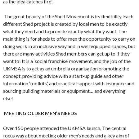
as the idea catches fire!
The great beauty of the Shed Movement is its flexibility. Each
different Shed project is created by local men to be exactly
what they need and to provide exactly what they want. The
main thing is for sheds to offer men the opportunity to carry on
doing work in an inclusive way and in well equipped spaces, but
there are many activities Shed members can get up to if they
want to! It is a ‘social franchise’ movement, and the job of the
UKMSA is to act as an umbrella organisation promoting the
concept, providing advice with a start-up guide and other
information ‘toolkits’, and practical support with insurance and
sourcing building materials or equipment… and everything
else!
MEETING OLDER MEN’S NEEDS
Over 150 people attended the UKMSA launch. The central
focus was about meeting older men’s needs and a key aim of