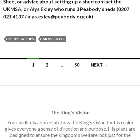
Shed, or advice about setting up a shed contact the
UKMSA, or Alys Exley who runs 3 Peabody sheds (0207
021 4137 / alys.exley@peabody.org.uk)
MEN'S GROUPS
MENS SHEDS
Posts
1
2
…
50
NEXT →
navigation
The King’s Vision
You can likely appreciate how the King’s vision for his realm
gives everyone a sense of direction and purpose. His plans are
designed to ensure the kingdom’s welfare, not just for the