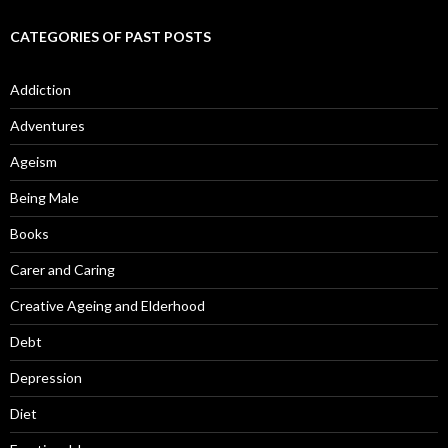
CATEGORIES OF PAST POSTS
Addiction
Adventures
Ageism
Being Male
Books
Carer and Caring
Creative Ageing and Elderhood
Debt
Depression
Diet