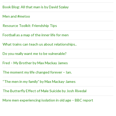
Book Blog: All that man is by David Szalay
Men and #metoo
Resource Toolkit: Friendship Tips
Football as a map of the inner life for men
What trains can teach us about relationships..
Do you really want me to be vulnerable?
Fred – My Brother by Max Mackay James
The moment my life changed forever – Ian.
“The men in my family” by Max Mackay-James
The Butterfly Effect of Male Suicide by Josh Rivedal
More men experiencing isolation in old age – BBC report