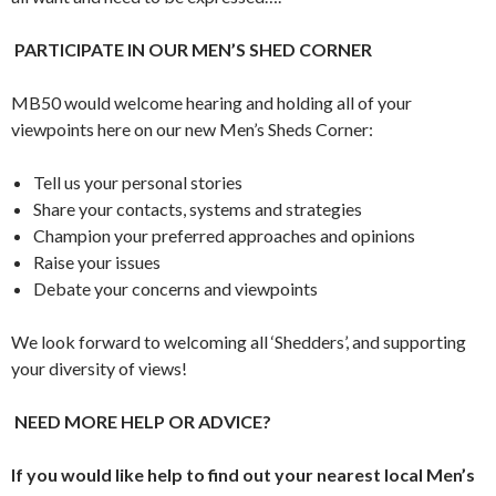
PARTICIPATE IN OUR MEN’S SHED CORNER
MB50 would welcome hearing and holding all of your
viewpoints here on our new Men’s Sheds Corner:
Tell us your personal stories
Share your contacts, systems and strategies
Champion your preferred approaches and opinions
Raise your issues
Debate your concerns and viewpoints
We look forward to welcoming all ‘Shedders’, and supporting
your diversity of views!
NEED MORE HELP OR ADVICE?
If you would like help to find out your nearest local Men’s