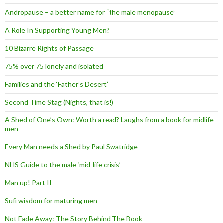
Andropause – a better name for “the male menopause”
A Role In Supporting Young Men?
10 Bizarre Rights of Passage
75% over 75 lonely and isolated
Families and the ‘Father’s Desert’
Second Time Stag (Nights, that is!)
A Shed of One’s Own: Worth a read? Laughs from a book for midlife
men
Every Man needs a Shed by Paul Swatridge
NHS Guide to the male ‘mid-life crisis’
Man up! Part II
Sufi wisdom for maturing men
Not Fade Away: The Story Behind The Book