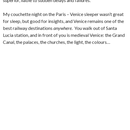
superior, liable to sudden delays and failures.
My couchette night on the Paris – Venice sleeper wasn’t great
for sleep, but good for insights, and Venice remains one of the
best railway destinations
anywhere
. You walk out of Santa
Lucia station, and in front of you is medieval Venice: the Grand
Canal, the palaces, the churches, the light, the colours…