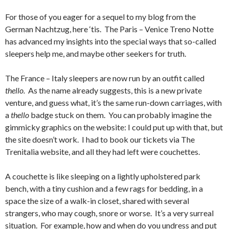
For those of you eager for a sequel to my blog from the
German Nachtzug, here ‘tis. The Paris – Venice Treno Notte
has advanced my insights into the special ways that so-called
sleepers help me, and maybe other seekers for truth.
The France – Italy sleepers are now run by an outfit called
thello.
As the name already suggests, this is a new private
venture, and guess what, it’s the same run-down carriages, with
a
thello
badge stuck on them. You can probably imagine the
gimmicky graphics on the website: I could put up with that, but
the site doesn’t work. I had to book our tickets via The
Trenitalia website, and all they had left were couchettes.
A couchette is like sleeping on a lightly upholstered park
bench, with a tiny cushion and a few rags for bedding, in a
space the size of a walk-in closet, shared with several
strangers, who may cough, snore or worse. It’s a very surreal
situation. For example, how and when do you undress and put