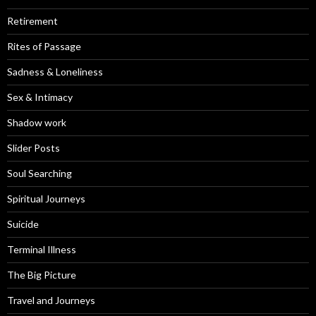
Retirement
Rites of Passage
Sadness & Loneliness
Sex & Intimacy
Shadow work
Slider Posts
Soul Searching
Spiritual Journeys
Suicide
Terminal Illness
The Big Picture
Travel and Journeys