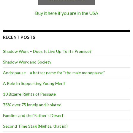
Buy it here if you are in the USA
RECENT POSTS
Shadow Work – Does It Live Up To Its Promise?
Shadow Work and Society
Andropause – a better name for “the male menopause”
A Role In Supporting Young Men?
10 Bizarre Rights of Passage
75% over 75 lonely and isolated
Families and the ‘Father’s Desert’
Second Time Stag (Nights, that is!)