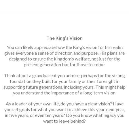
navigation
The King’s Vision
You can likely appreciate how the King’s vision for his realm
gives everyone a sense of direction and purpose. His plans are
designed to ensure the kingdom’s welfare, not just for the
present generation but for those to come.
Think about a grandparent you admire, perhaps for the strong
foundation they built for your family or their foresight in
supporting future generations, including yours. This might help
you understand the importance of a long-term vision.
As a leader of your own life, do you have a clear vision? Have
you set goals for what you want to achieve this year, next year,
in five years, or even ten years? Do you know what legacy you
want to leave behind?