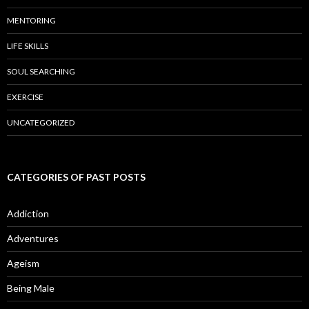
MENTORING
LIFE SKILLS
SOUL SEARCHING
EXERCISE
UNCATEGORIZED
CATEGORIES OF PAST POSTS
Addiction
Adventures
Ageism
Being Male