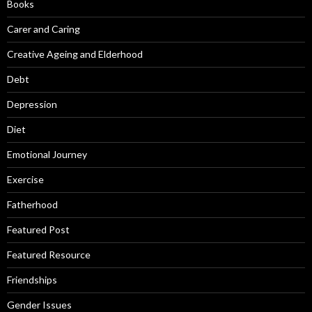
Books
Carer and Caring
Creative Ageing and Elderhood
Debt
Depression
Diet
Emotional Journey
Exercise
Fatherhood
Featured Post
Featured Resource
Friendships
Gender Issues