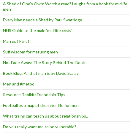
A Shed of One’s Own: Worth a read? Laughs from a book for midlife
men
Every Man needs a Shed by Paul Swatridge
NHS Guide to the male ‘mid-life crisis’
Man up! Part II
Sufi wisdom for maturing men
Not Fade Away: The Story Behind The Book
Book Blog: All that man is by David Szalay
Men and #metoo
Resource Toolkit: Friendship Tips
Football as a map of the inner life for men
What trains can teach us about relationships..
Do you really want me to be vulnerable?