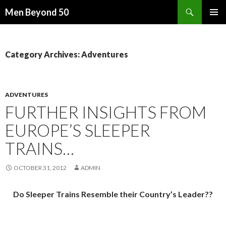
Search
Men Beyond 50
SKIP
PRIMAR
TO
MENU
CONTENT
Category Archives: Adventures
ADVENTURES
FURTHER INSIGHTS FROM
EUROPE’S SLEEPER
TRAINS…
OCTOBER 31, 2012
ADMIN
Do Sleeper Trains Resemble their Country’s Leader??