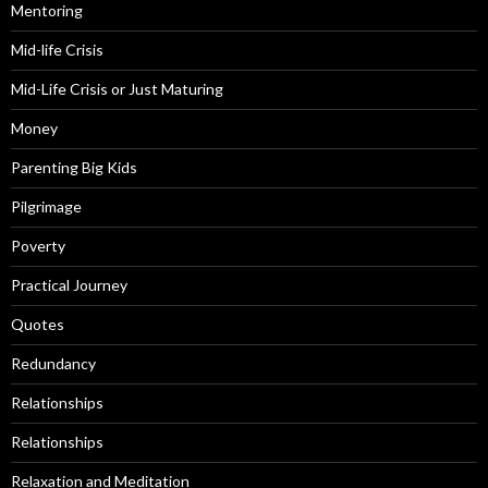
Mentoring
Mid-life Crisis
Mid-Life Crisis or Just Maturing
Money
Parenting Big Kids
Pilgrimage
Poverty
Practical Journey
Quotes
Redundancy
Relationships
Relationships
Relaxation and Meditation