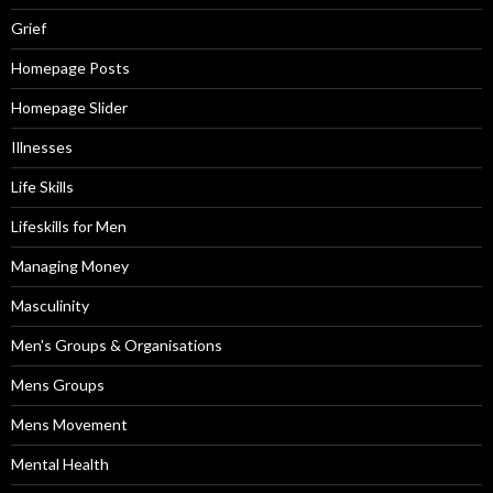
Grief
Homepage Posts
Homepage Slider
Illnesses
Life Skills
Lifeskills for Men
Managing Money
Masculinity
Men's Groups & Organisations
Mens Groups
Mens Movement
Mental Health