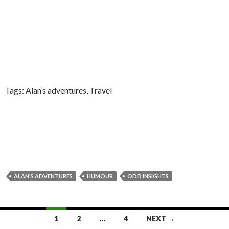
Tags: Alan’s adventures, Travel
ALAN'S ADVENTURES
HUMOUR
ODD INSIGHTS
Posts
1
2
…
4
NEXT →