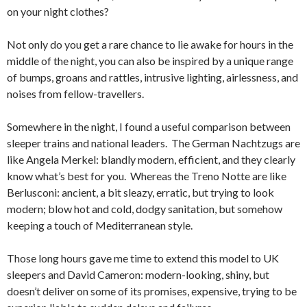
on your night clothes?
Not only do you get a rare chance to lie awake for hours in the
middle of the night, you can also be inspired by a unique range
of bumps, groans and rattles, intrusive lighting, airlessness, and
noises from fellow-travellers.
Somewhere in the night, I found a useful comparison between
sleeper trains and national leaders. The German Nachtzugs are
like Angela Merkel: blandly modern, efficient, and they clearly
know what’s best for you. Whereas the Treno Notte are like
Berlusconi: ancient, a bit sleazy, erratic, but trying to look
modern; blow hot and cold, dodgy sanitation, but somehow
keeping a touch of Mediterranean style.
Those long hours gave me time to extend this model to UK
sleepers and David Cameron: modern-looking, shiny, but
doesn’t deliver on some of its promises, expensive, trying to be