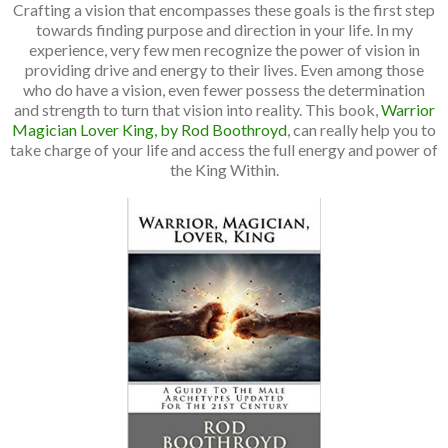
Crafting a vision that encompasses these goals is the first step
towards finding purpose and direction in your life. In my
experience, very few men recognize the power of vision in
providing drive and energy to their lives. Even among those
who do have a vision, even fewer possess the determination
and strength to turn that vision into reality. This book,
Warrior
Magician Lover King, by Rod Boothroyd
, can really help you to
take charge of your life and access the full energy and power of
the King Within.