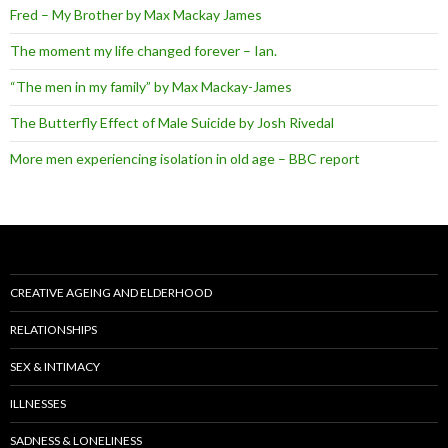
Fred – My Brother by Max Mackay James
The moment my life changed forever – Ian.
“The men in my family” by Max Mackay-James
The Butterfly Effect of Male Suicide by Josh Rivedal
More men experiencing isolation in old age – BBC report
CREATIVE AGEING AND ELDERHOOD
RELATIONSHIPS
SEX & INTIMACY
ILLNESSES
SADNESS & LONELINESS