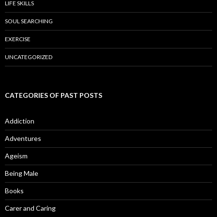
LIFE SKILLS
SOUL SEARCHING
EXERCISE
UNCATEGORIZED
CATEGORIES OF PAST POSTS
Addiction
Adventures
Ageism
Being Male
Books
Carer and Caring