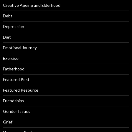
Creative Ageing and Elderhood
Debt
Depression
Diet
Emotional Journey
Exercise
Fatherhood
Featured Post
Featured Resource
Friendships
Gender Issues
Grief