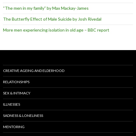
“The men in my family” by Max Mackay-James
The Butterfly Effect of Male Suicide by Josh Rivedal
More men experiencing isolation in old age – BBC report
CREATIVE AGEING AND ELDERHOOD
RELATIONSHIPS
SEX & INTIMACY
ILLNESSES
SADNESS & LONELINESS
MENTORING