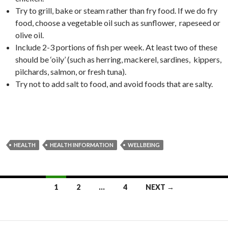
Try to grill, bake or steam rather than fry food. If we do fry
food, choose a vegetable oil such as sunflower, rapeseed or
olive oil.
Include 2-3 portions of fish per week. At least two of these
should be ‘oily’ (such as herring, mackerel, sardines, kippers,
pilchards, salmon, or fresh tuna).
Try not to add salt to food, and avoid foods that are salty.
HEALTH
HEALTH INFORMATION
WELLBEING
Posts
1
2
…
4
NEXT →
navigation