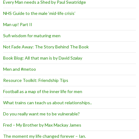
Every Man needs a Shed by Paul Swatridge
NHS Guide to the male ‘mid-life crisis’
Man up! Part II
Sufi wisdom for maturing men
Not Fade Away: The Story Behind The Book
Book Blog: All that man is by David Szalay
Men and #metoo
Resource Toolkit: Friendship Tips
Football as a map of the inner life for men
What trains can teach us about relationships..
Do you really want me to be vulnerable?
Fred – My Brother by Max Mackay James
The moment my life changed forever – Ian.