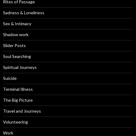
Rites of Passage
Sadness & Loneliness
Sex & Intimacy
Shadow work
Slider Posts
Soul Searching
Spiritual Journeys
Suicide
Terminal Illness
The Big Picture
Travel and Journeys
Volunteering
Work