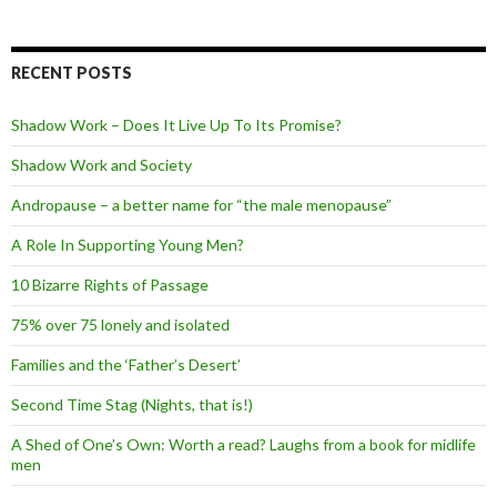
RECENT POSTS
Shadow Work – Does It Live Up To Its Promise?
Shadow Work and Society
Andropause – a better name for “the male menopause”
A Role In Supporting Young Men?
10 Bizarre Rights of Passage
75% over 75 lonely and isolated
Families and the ‘Father’s Desert’
Second Time Stag (Nights, that is!)
A Shed of One’s Own: Worth a read? Laughs from a book for midlife
men