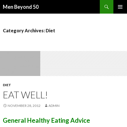
Search
Men Beyond 50
SKIP
PRIMAR
TO
MENU
CONTENT
Category Archives: Diet
DIET
EAT WELL!
NOVEMBER 28, 2012
ADMIN
General Healthy Eating Advice