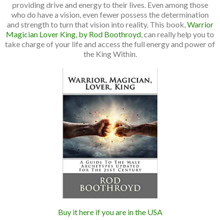
providing drive and energy to their lives. Even among those
who do have a vision, even fewer possess the determination
and strength to turn that vision into reality. This book,
Warrior
Magician Lover King, by Rod Boothroyd
, can really help you to
take charge of your life and access the full energy and power of
the King Within.
Buy it here if you are in the USA