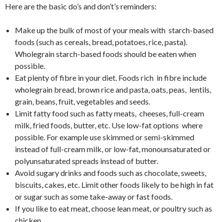
Here are the basic do’s and don’t’s reminders:
Make up the bulk of most of your meals with starch-based
foods (such as cereals, bread, potatoes, rice, pasta).
Wholegrain starch-based foods should be eaten when
possible.
Eat plenty of fibre in your diet. Foods rich in fibre include
wholegrain bread, brown rice and pasta, oats, peas, lentils,
grain, beans, fruit, vegetables and seeds.
Limit fatty food such as fatty meats, cheeses, full-cream
milk, fried foods, butter, etc. Use low-fat options where
possible. For example use skimmed or semi-skimmed
instead of full-cream milk, or low-fat, monounsaturated or
polyunsaturated spreads instead of butter.
Avoid sugary drinks and foods such as chocolate, sweets,
biscuits, cakes, etc. Limit other foods likely to be high in fat
or sugar such as some take-away or fast foods.
If you like to eat meat, choose lean meat, or poultry such as
chicken.