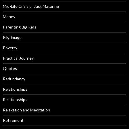
Mid-Life Crisis or Just Maturing
Money
Parenting Big Kids
Pilgrimage
Poverty
Practical Journey
Quotes
Redundancy
Relationships
Relationships
Relaxation and Meditation
Retirement