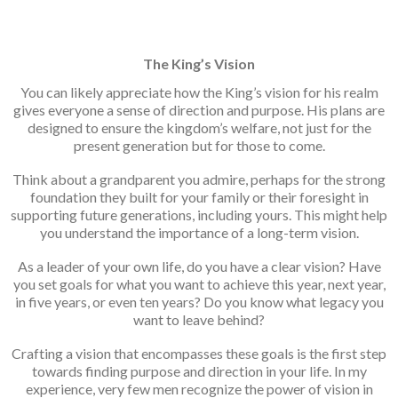
The King’s Vision
You can likely appreciate how the King’s vision for his realm
gives everyone a sense of direction and purpose. His plans are
designed to ensure the kingdom’s welfare, not just for the
present generation but for those to come.
Think about a grandparent you admire, perhaps for the strong
foundation they built for your family or their foresight in
supporting future generations, including yours. This might help
you understand the importance of a long-term vision.
As a leader of your own life, do you have a clear vision? Have
you set goals for what you want to achieve this year, next year,
in five years, or even ten years? Do you know what legacy you
want to leave behind?
Crafting a vision that encompasses these goals is the first step
towards finding purpose and direction in your life. In my
experience, very few men recognize the power of vision in