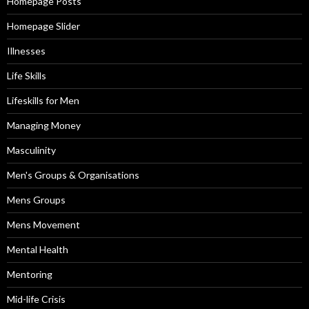
Homepage Posts
Homepage Slider
Illnesses
Life Skills
Lifeskills for Men
Managing Money
Masculinity
Men's Groups & Organisations
Mens Groups
Mens Movement
Mental Health
Mentoring
Mid-life Crisis