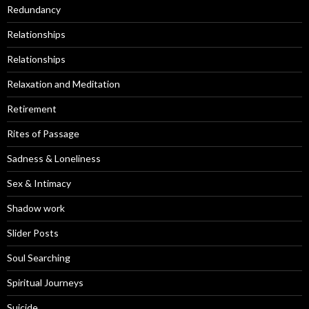
Redundancy
Relationships
Relationships
Relaxation and Meditation
Retirement
Rites of Passage
Sadness & Loneliness
Sex & Intimacy
Shadow work
Slider Posts
Soul Searching
Spiritual Journeys
Suicide