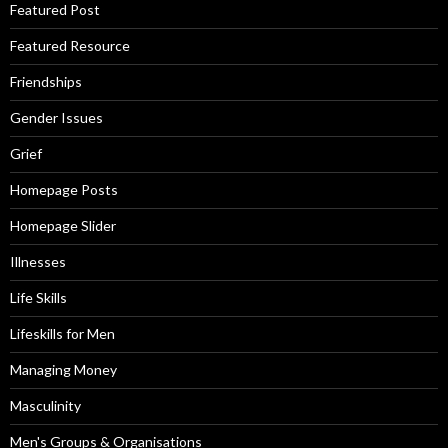
Featured Post
Featured Resource
Friendships
Gender Issues
Grief
Homepage Posts
Homepage Slider
Illnesses
Life Skills
Lifeskills for Men
Managing Money
Masculinity
Men's Groups & Organisations