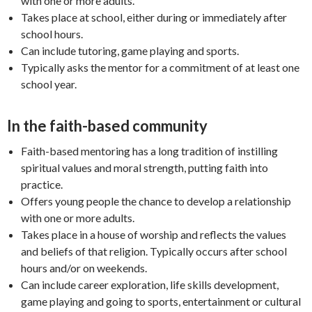
with one or more adults.
Takes place at school, either during or immediately after
school hours.
Can include tutoring, game playing and sports.
Typically asks the mentor for a commitment of at least one
school year.
In the faith-based community
Faith-based mentoring has a long tradition of instilling
spiritual values and moral strength, putting faith into
practice.
Offers young people the chance to develop a relationship
with one or more adults.
Takes place in a house of worship and reflects the values
and beliefs of that religion. Typically occurs after school
hours and/or on weekends.
Can include career exploration, life skills development,
game playing and going to sports, entertainment or cultural