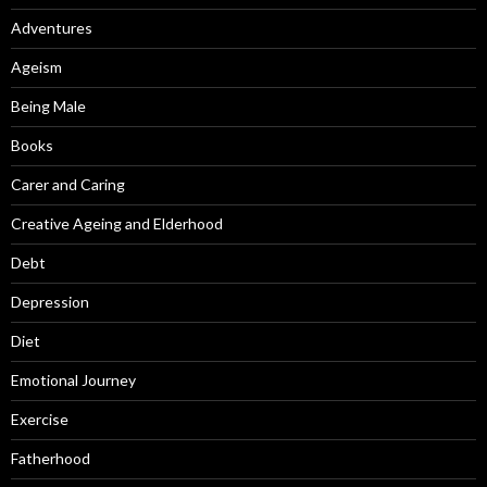
Adventures
Ageism
Being Male
Books
Carer and Caring
Creative Ageing and Elderhood
Debt
Depression
Diet
Emotional Journey
Exercise
Fatherhood