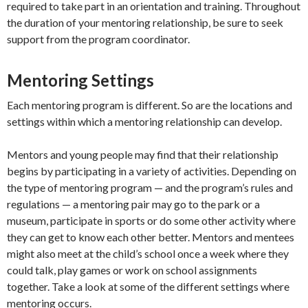
required to take part in an orientation and training. Throughout
the duration of your mentoring relationship, be sure to seek
support from the program coordinator.
Mentoring Settings
Each mentoring program is different. So are the locations and
settings within which a mentoring relationship can develop.
Mentors and young people may find that their relationship
begins by participating in a variety of activities. Depending on
the type of mentoring program — and the program’s rules and
regulations — a mentoring pair may go to the park or a
museum, participate in sports or do some other activity where
they can get to know each other better. Mentors and mentees
might also meet at the child’s school once a week where they
could talk, play games or work on school assignments
together. Take a look at some of the different settings where
mentoring occurs.