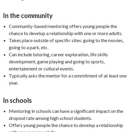
In the community
Community-based mentoring offers young people the
chance to develop a relationship with one or more adults.
Takes place outside of specific sites: going to the movies,
going to a park, etc.
Can include tutoring, career exploration, life skills
development, game playing and going to sports,
entertainment or cultural events.
Typically asks the mentor for a commitment of at least one
year.
In schools
Mentoring in schools can have a significant impact on the
dropout rate among high school students.
Offers young people the chance to develop a relationship