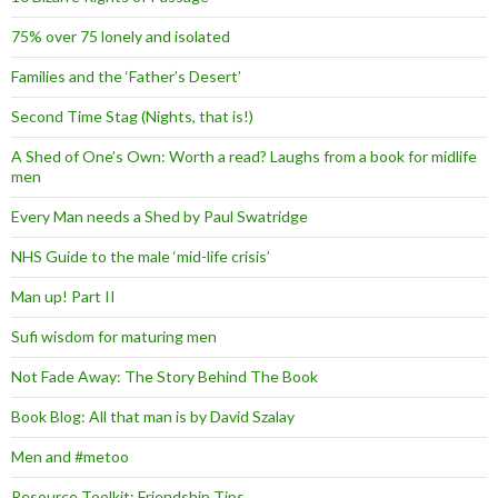
75% over 75 lonely and isolated
Families and the ‘Father’s Desert’
Second Time Stag (Nights, that is!)
A Shed of One’s Own: Worth a read? Laughs from a book for midlife
men
Every Man needs a Shed by Paul Swatridge
NHS Guide to the male ‘mid-life crisis’
Man up! Part II
Sufi wisdom for maturing men
Not Fade Away: The Story Behind The Book
Book Blog: All that man is by David Szalay
Men and #metoo
Resource Toolkit: Friendship Tips