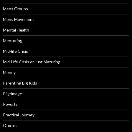
Mens Groups
Mens Movement
Mental Health
Mentoring
Mid-life Crisis
Mid-Life Crisis or Just Maturing
Money
Parenting Big Kids
Pilgrimage
Poverty
Practical Journey
Quotes