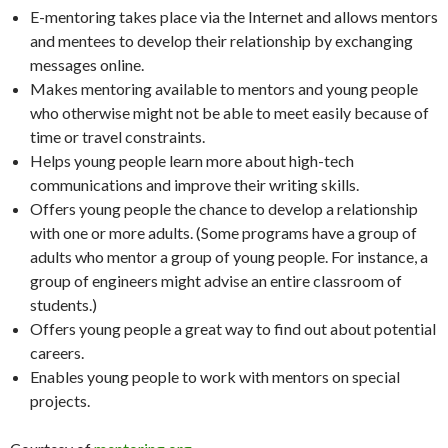
E-mentoring takes place via the Internet and allows mentors
and mentees to develop their relationship by exchanging
messages online.
Makes mentoring available to mentors and young people
who otherwise might not be able to meet easily because of
time or travel constraints.
Helps young people learn more about high-tech
communications and improve their writing skills.
Offers young people the chance to develop a relationship
with one or more adults. (Some programs have a group of
adults who mentor a group of young people. For instance, a
group of engineers might advise an entire classroom of
students.)
Offers young people a great way to find out about potential
careers.
Enables young people to work with mentors on special
projects.