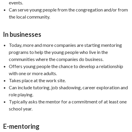
events.
Can serve young people from the congregation and/or from
the local community.
In businesses
Today, more and more companies are starting mentoring
programs to help the young people who live in the
communities where the companies do business.
Offers young people the chance to develop a relationship
with one or more adults.
Takes place at the work site.
Can include tutoring, job shadowing, career exploration and
role playing.
Typically asks the mentor for a commitment of at least one
school year.
E-mentoring