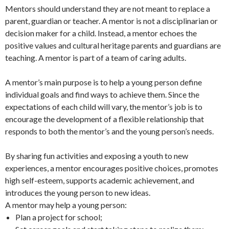
Mentors should understand they are not meant to replace a
parent, guardian or teacher. A mentor is not a disciplinarian or
decision maker for a child. Instead, a mentor echoes the
positive values and cultural heritage parents and guardians are
teaching. A mentor is part of a team of caring adults.
A mentor’s main purpose is to help a young person define
individual goals and find ways to achieve them. Since the
expectations of each child will vary, the mentor’s job is to
encourage the development of a flexible relationship that
responds to both the mentor’s and the young person’s needs.
By sharing fun activities and exposing a youth to new
experiences, a mentor encourages positive choices, promotes
high self-esteem, supports academic achievement, and
introduces the young person to new ideas.
A mentor may help a young person:
Plan a project for school;