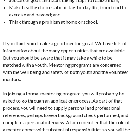
Set career goals and start taking steps to realize them;
Make healthy choices about day-to-day life, from food to
exercise and beyond; and
Think through a problem at home or school.
If you think you’d make a good mentor, great. We have lots of
information about the many opportunities that are available.
But you should be aware that it may take a while to be
matched with a youth. Mentoring programs are concerned
with the well being and safety of both youth and the volunteer
mentors.
In joining a formal mentoring program, you will probably be
asked to go through an application process. As part of that
process, you will need to supply personal and professional
references, perhaps have a background check performed, and
complete a personal interview. Also, remember that the role of
a mentor comes with substantial responsibilities so you will be