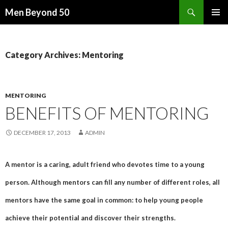
Search
Men Beyond 50
SKIP
PRIMAR
TO
MENU
CONTENT
Category Archives: Mentoring
MENTORING
BENEFITS OF MENTORING
DECEMBER 17, 2013
ADMIN
A mentor is a caring, adult friend who devotes time to a young
person. Although mentors can fill any number of different roles, all
mentors have the same goal in common: to help young people
achieve their potential and discover their strengths.