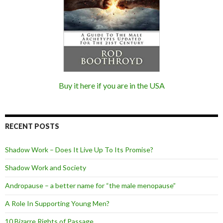
Buy it here if you are in the USA
RECENT POSTS
Shadow Work – Does It Live Up To Its Promise?
Shadow Work and Society
Andropause – a better name for “the male menopause”
A Role In Supporting Young Men?
10 Bizarre Rights of Passage