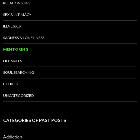
RELATIONSHIPS
SEX & INTIMACY
ILLNESSES
SADNESS & LONELINESS
MENTORING
LIFE SKILLS
SOUL SEARCHING
EXERCISE
UNCATEGORIZED
CATEGORIES OF PAST POSTS
Addiction