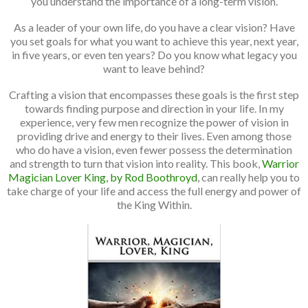
you understand the importance of a long-term vision.
As a leader of your own life, do you have a clear vision? Have
you set goals for what you want to achieve this year, next year,
in five years, or even ten years? Do you know what legacy you
want to leave behind?
Crafting a vision that encompasses these goals is the first step
towards finding purpose and direction in your life. In my
experience, very few men recognize the power of vision in
providing drive and energy to their lives. Even among those
who do have a vision, even fewer possess the determination
and strength to turn that vision into reality. This book,
Warrior
Magician Lover King, by Rod Boothroyd
, can really help you to
take charge of your life and access the full energy and power of
the King Within.