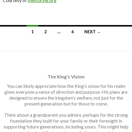
Courtesy of
mentoring.org
Posts
1
2
…
6
NEXT →
navigation
The King’s Vision
You can likely appreciate how the King’s vision for his realm
gives everyone a sense of direction and purpose. His plans are
designed to ensure the kingdom’s welfare, not just for the
present generation but for those to come.
Think about a grandparent you admire, perhaps for the strong
foundation they built for your family or their foresight in
supporting future generations, including yours. This might help