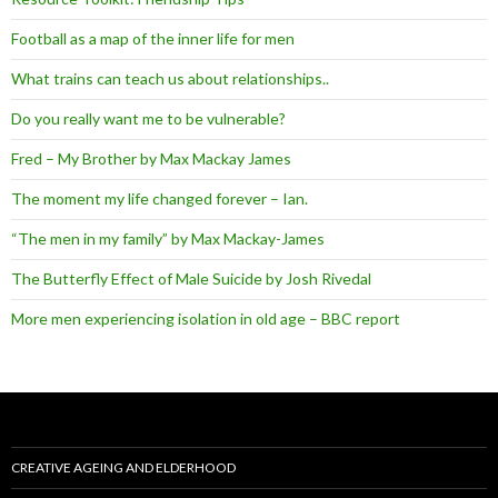
Football as a map of the inner life for men
What trains can teach us about relationships..
Do you really want me to be vulnerable?
Fred – My Brother by Max Mackay James
The moment my life changed forever – Ian.
“The men in my family” by Max Mackay-James
The Butterfly Effect of Male Suicide by Josh Rivedal
More men experiencing isolation in old age – BBC report
CREATIVE AGEING AND ELDERHOOD