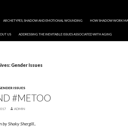
ARCHETYPES, SHADOW AND EMOTIONAL WOUNDING
HOW SHADOW WORK MAY
OUT US
ADDRESSING THE INEVITABLE ISSUES ASSOCIATED WITH AGING
ives: Gender Issues
GENDER ISSUES
ND #METOO
2017
ADMIN
n by Shaky Shergill..