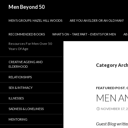
Search
Men Beyond 50
SKIP TO CONTENT
MEN’S GROUPS: HAZEL HILL WOODS
ARE YOU AN ELDER OR AN OLD MAN?
RECOMMENDED BOOKS
WHAT’S ON – TAKE PART – EVENTS FOR MEN
AB
Resources For Men Over 50
Years Of Age
CREATIVE AGEING AND
Category Arch
ELDERHOOD
RELATIONSHIPS
SEX & INTIMACY
FEATURED POST
,
MEN A
ILLNESSES
NOVEMBER 17, 
SADNESS & LONELINESS
MENTORING
Guest Blog writte