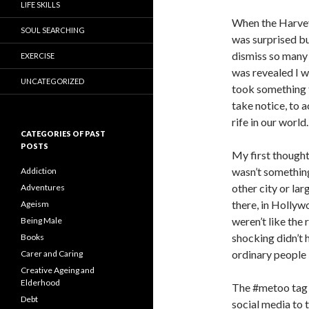
LIFE SKILLS
When the Harvey 
SOUL SEARCHING
was surprised bu
dismiss so many 
EXERCISE
was revealed I w
UNCATEGORIZED
took something t
take notice, to 
rife in our world.
CATEGORIES OF PAST
POSTS
My first thought
wasn’t something
Addiction
other city or la
Adventures
there, in Hollywo
Ageism
weren’t like the 
Being Male
shocking didn’t 
Books
ordinary people l
Carer and Caring
Creative Ageing and
Elderhood
The #metoo tag 
Debt
social media to t