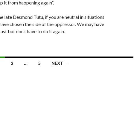
p it from happening again”.
e late Desmond Tutu, if you are neutral in situations
u have chosen the side of the oppressor. We may have
past but don’t have to do it again.
2
…
5
NEXT →