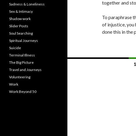
together and sto
Sadness & Loneliness
Sex & Intimacy
To paraphrase th
Shadow work
of injustice, yo
Slider Posts
done this in the 
Soul Searching
Spiritual Journeys
Suicide
Terminal Illness
Posts
The Big Picture
1
Travel and Journeys
navigation
Volunteering
Work
Work Beyond 50