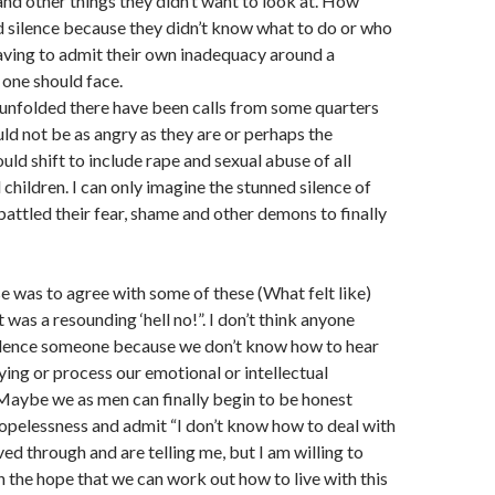
nd other things they didn’t want to look at. How
 silence because they didn’t know what to do or who
having to admit their own inadequacy around a
 one should face.
 unfolded there have been calls from some quarters
d not be as angry as they are or perhaps the
uld shift to include rape and sexual abuse of all
hildren. I can only imagine the stunned silence of
attled their fear, shame and other demons to finally
e was to agree with some of these (What felt like)
was a resounding ‘hell no!”. I don’t think anyone
silence someone because we don’t know how to hear
ying or process our emotional or intellectual
 Maybe we as men can finally begin to be honest
opelessness and admit “I don’t know how to deal with
ed through and are telling me, but I am willing to
in the hope that we can work out how to live with this