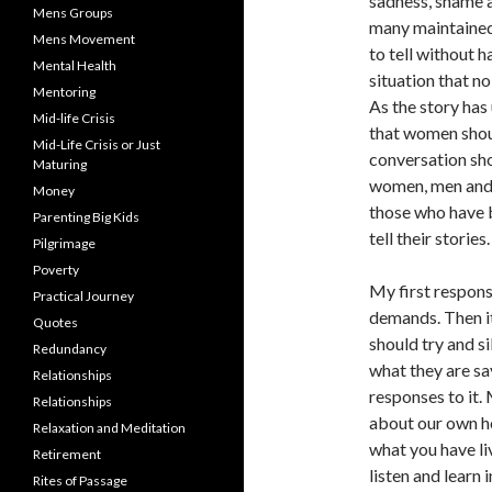
sadness, shame a
Mens Groups
many maintained
Mens Movement
to tell without 
Mental Health
situation that no
Mentoring
As the story has
Mid-life Crisis
that women shoul
Mid-Life Crisis or Just
conversation sho
Maturing
women, men and c
Money
those who have b
Parenting Big Kids
tell their stories.
Pilgrimage
Poverty
My first respons
Practical Journey
demands. Then it 
Quotes
should try and 
Redundancy
what they are sa
Relationships
responses to it.
Relationships
about our own h
Relaxation and Meditation
what you have liv
Retirement
listen and learn 
Rites of Passage