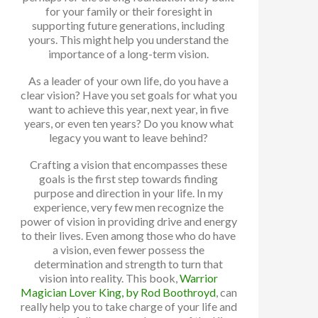
for your family or their foresight in
supporting future generations, including
yours. This might help you understand the
importance of a long-term vision.
As a leader of your own life, do you have a
clear vision? Have you set goals for what you
want to achieve this year, next year, in five
years, or even ten years? Do you know what
legacy you want to leave behind?
Crafting a vision that encompasses these
goals is the first step towards finding
purpose and direction in your life. In my
experience, very few men recognize the
power of vision in providing drive and energy
to their lives. Even among those who do have
a vision, even fewer possess the
determination and strength to turn that
vision into reality. This book,
Warrior
Magician Lover King, by Rod Boothroyd
, can
really help you to take charge of your life and