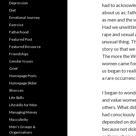
Depression
had to acknowledg
Diet
about us as; fath
Emotional Journey
as men and the 
Exercise
Had we unwitting
Fatherhood
rape and sexual 
Featured Post
unusual thing. T
Featured Resource
story so that we 
Friendships
The more the We
Gender Issues
women came forwa
Grief
us began to real
Homepage Posts
a rare occurren
Homepage Slider
Illnesses
I began to wond
Life Skills
and value women 
Lifeskills for Men
others. What di
Managing Money
had consciously 
Masculinity
depended on doi
Men's Groups &
because not doin
Organisations