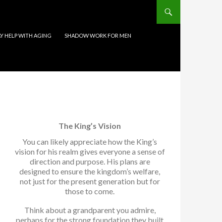
 HELP WITH AGING
SHADOW WORK FOR MEN
The King’s Vision
You can likely appreciate how the King’s
vision for his realm gives everyone a sense of
direction and purpose. His plans are
designed to ensure the kingdom’s welfare,
not just for the present generation but for
those to come.
Think about a grandparent you admire,
perhaps for the strong foundation they built