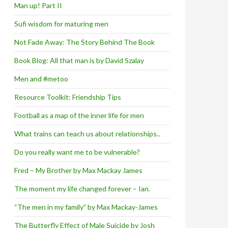
Man up! Part II
Sufi wisdom for maturing men
Not Fade Away: The Story Behind The Book
Book Blog: All that man is by David Szalay
Men and #metoo
Resource Toolkit: Friendship Tips
Football as a map of the inner life for men
What trains can teach us about relationships..
Do you really want me to be vulnerable?
Fred – My Brother by Max Mackay James
The moment my life changed forever – Ian.
“The men in my family” by Max Mackay-James
The Butterfly Effect of Male Suicide by Josh