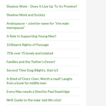
Shadow Work – Does It Live Up To Its Promise?
Shadow Work and Society
Andropause – a better name for “the male
menopause”
A Role In Supporting Young Men?
10 Bizarre Rights of Passage
75% over 75 lonely and isolated
Families and the ‘Father’s Desert’
Second Time Stag (Nights, that is!)
A Shed of One’s Own: Worth a read? Laughs
from a book for midlife men
Every Man needs a Shed by Paul Swatridge
NHS Guide to the male ‘mid-life crisis’