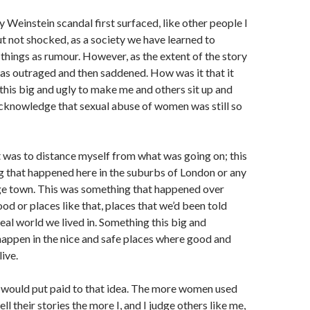
Weinstein scandal first surfaced, like other people I
t not shocked, as a society we have learned to
things as rumour. However, as the extent of the story
as outraged and then saddened. How was it that it
his big and ugly to make me and others sit up and
acknowledge that sexual abuse of women was still so
 was to distance myself from what was going on; this
 that happened here in the suburbs of London or any
rge town. This was something that happened over
od or places like that, places that we’d been told
real world we lived in. Something this big and
happen in the nice and safe places where good and
ive.
would put paid to that idea. The more women used
ell their stories the more I, and I judge others like me,