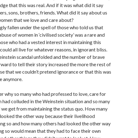
e that this was real. And if it was what did it say
ers, sons, brothers, friends. What did it say about us
women that we love and care about?
ly fallen under the spell of those who told us that
abuse of women in ‘civilised society’ was a rare and
hose who had a vested interest in maintaining this
could all live for whatever reasons, in ignorant bliss.
instein scandal unfolded and the number of brave
rd to tell their story increased the more the rest of
ise that we couldn’t pretend ignorance or that this was
ce anymore.
er why so many who had professed to love, care for
had colluded in the Weinstein situation and so many
d we get from maintaining the status quo. How many
looked the other way because their livelihood
ng so and how many others had looked the other way
g so would mean that they had to face their own