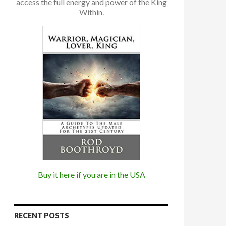
access the full energy and power of the King
Within.
Buy it here if you are in the USA
RECENT POSTS