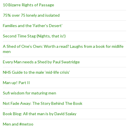
10 Bizarre Rights of Passage
75% over 75 lonely and isolated
Families and the ‘Father’s Desert’
Second Time Stag (Nights, that is!)
A Shed of One’s Own: Worth a read? Laughs from a book for midlife
men
Every Man needs a Shed by Paul Swatridge
NHS Guide to the male ‘mid-life crisis’
Man up! Part II
Sufi wisdom for maturing men
Not Fade Away: The Story Behind The Book
Book Blog: All that man is by David Szalay
Men and #metoo