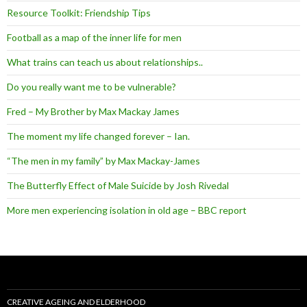
Resource Toolkit: Friendship Tips
Football as a map of the inner life for men
What trains can teach us about relationships..
Do you really want me to be vulnerable?
Fred – My Brother by Max Mackay James
The moment my life changed forever – Ian.
“The men in my family” by Max Mackay-James
The Butterfly Effect of Male Suicide by Josh Rivedal
More men experiencing isolation in old age – BBC report
CREATIVE AGEING AND ELDERHOOD