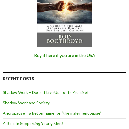
Buy it here if you are in the USA
RECENT POSTS
Shadow Work – Does It Live Up To Its Promise?
Shadow Work and Society
Andropause – a better name for “the male menopause”
A Role In Supporting Young Men?