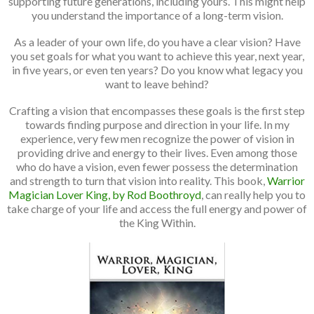
supporting future generations, including yours. This might help
you understand the importance of a long-term vision.
As a leader of your own life, do you have a clear vision? Have
you set goals for what you want to achieve this year, next year,
in five years, or even ten years? Do you know what legacy you
want to leave behind?
Crafting a vision that encompasses these goals is the first step
towards finding purpose and direction in your life. In my
experience, very few men recognize the power of vision in
providing drive and energy to their lives. Even among those
who do have a vision, even fewer possess the determination
and strength to turn that vision into reality. This book,
Warrior
Magician Lover King, by Rod Boothroyd
, can really help you to
take charge of your life and access the full energy and power of
the King Within.