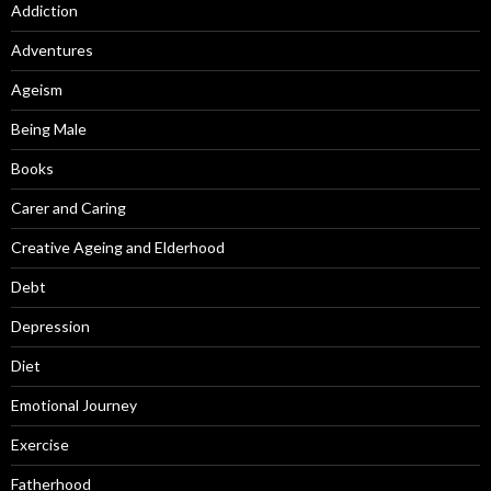
Addiction
Adventures
Ageism
Being Male
Books
Carer and Caring
Creative Ageing and Elderhood
Debt
Depression
Diet
Emotional Journey
Exercise
Fatherhood