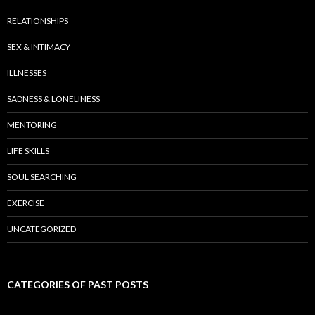
RELATIONSHIPS
SEX & INTIMACY
ILLNESSES
SADNESS & LONELINESS
MENTORING
LIFE SKILLS
SOUL SEARCHING
EXERCISE
UNCATEGORIZED
CATEGORIES OF PAST POSTS