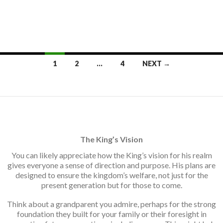
Posts
1
2
…
4
NEXT →
navigation
The King’s Vision
You can likely appreciate how the King’s vision for his realm
gives everyone a sense of direction and purpose. His plans are
designed to ensure the kingdom’s welfare, not just for the
present generation but for those to come.
Think about a grandparent you admire, perhaps for the strong
foundation they built for your family or their foresight in