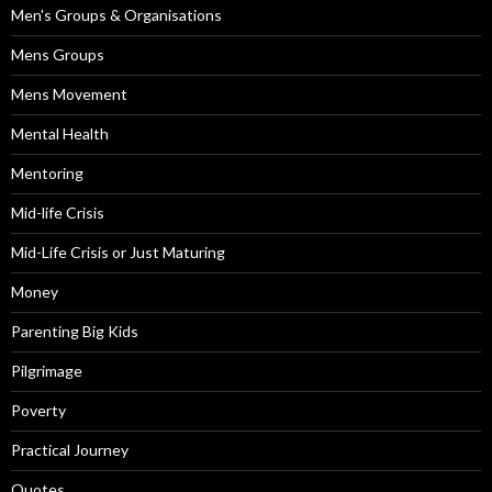
Men's Groups & Organisations
Mens Groups
Mens Movement
Mental Health
Mentoring
Mid-life Crisis
Mid-Life Crisis or Just Maturing
Money
Parenting Big Kids
Pilgrimage
Poverty
Practical Journey
Quotes