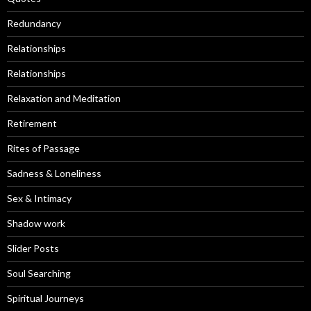
Redundancy
Relationships
Relationships
Relaxation and Meditation
Retirement
Rites of Passage
Sadness & Loneliness
Sex & Intimacy
Shadow work
Slider Posts
Soul Searching
Spiritual Journeys