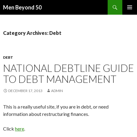
Search
Men Beyond 50
SKIP
PRIMAR
TO
MENU
CONTENT
Category Archives: Debt
DEBT
NATIONAL DEBTLINE GUIDE
TO DEBT MANAGEMENT
DECEMBER 17, 2013
ADMIN
This is a really useful site, if you are in debt, or need
information about restructuring finances.
Click
here
.