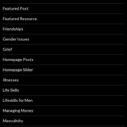
Featured Post
Featured Resource
Friendships
Gender Issues
Grief
Homepage Posts
Homepage Slider
Illnesses
Life Skills
Lifeskills for Men
Managing Money
Masculinity